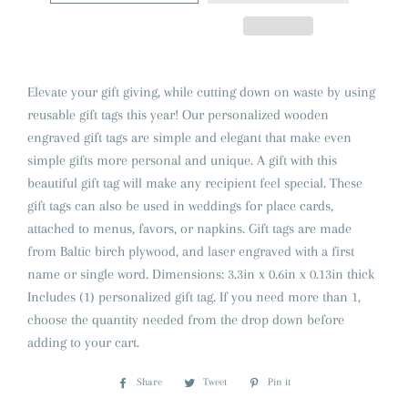
Elevate your gift giving, while cutting down on waste by using
reusable gift tags this year! Our personalized wooden
engraved gift tags are simple and elegant that make even
simple gifts more personal and unique. A gift with this
beautiful gift tag will make any recipient feel special. These
gift tags can also be used in weddings for place cards,
attached to menus, favors, or napkins. Gift tags are made
from Baltic birch plywood, and laser engraved with a first
name or single word. Dimensions: 3.3in x 0.6in x 0.13in thick
Includes (1) personalized gift tag. If you need more than 1,
choose the quantity needed from the drop down before
adding to your cart.
Share
Share
Tweet
Tweet
Pin it
Pin
on
on
on