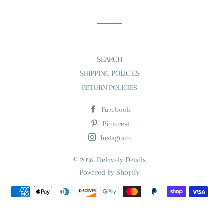
Facebook
Twitter
Pinterest
SEARCH
SHIPPING POLICIES
RETURN POLICIES
Facebook
Pinterest
Instagram
© 2026,
Delovely Details
Powered by Shopify
Payment
methods