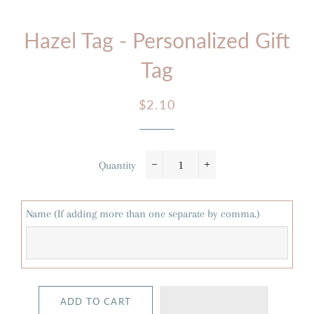
Hazel Tag - Personalized Gift
Tag
Regular
Sale
$2.10
price
price
Quantity
−
+
Name (If adding more than one separate by comma.)
ADD TO CART