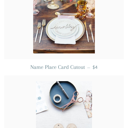
REGULAR PRICE
Name Place Card Cutout
—
$4