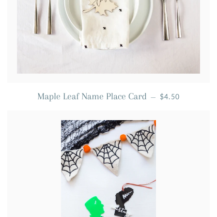
REGULAR PRIC
Maple Leaf Name Place Card
—
$4.50