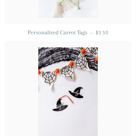
REGULAR PRICE
Personalized Carrot Tags
—
$3.50