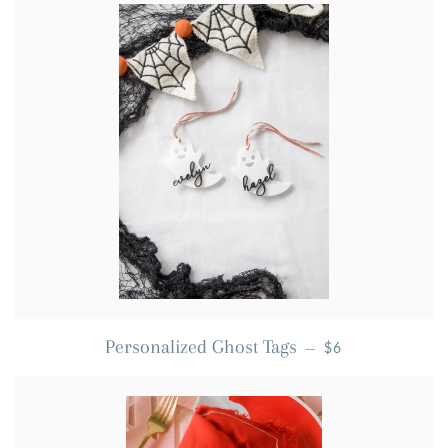
REGULAR PRICE
Personalized Ghost Tags
—
$6