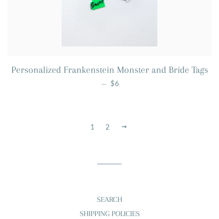
Personalized Frankenstein Monster and Bride Tags
REGULAR PRICE
—
$6
1
2
NEXT
SEARCH
SHIPPING POLICIES