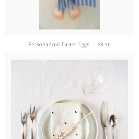
REGULAR PRICE
Personalized Easter Eggs
—
$8.50