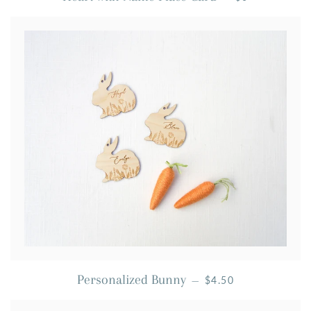
REGULAR PRICE
Personalized Bunny
—
$4.50