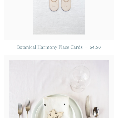
REGULAR PRI
Botanical Harmony Place Cards
—
$4.50