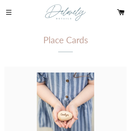
CA
SITE NAVIGATION
Place Cards