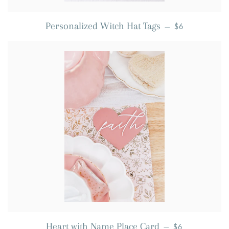
REGULAR PRI
Personalized Witch Hat Tags
—
$6
REGULAR PRI
Heart with Name Place Card
—
$6