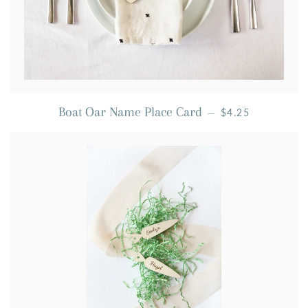
REGULAR PRICE
Boat Oar Name Place Card
—
$4.25