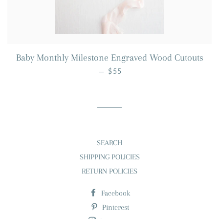
Baby Monthly Milestone Engraved Wood Cutouts
REGULAR PRICE
—
$55
SEARCH
SHIPPING POLICIES
RETURN POLICIES
Facebook
Pinterest