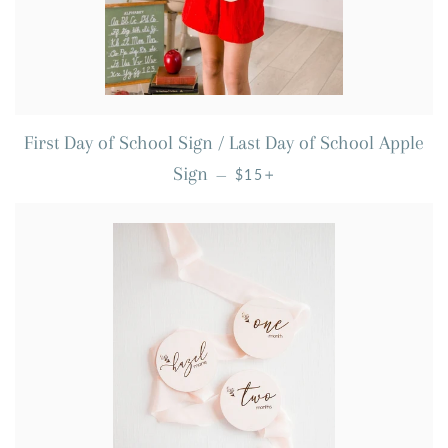
First Day of School Sign / Last Day of School Apple
REGULAR PRICE
+
Sign
—
$15