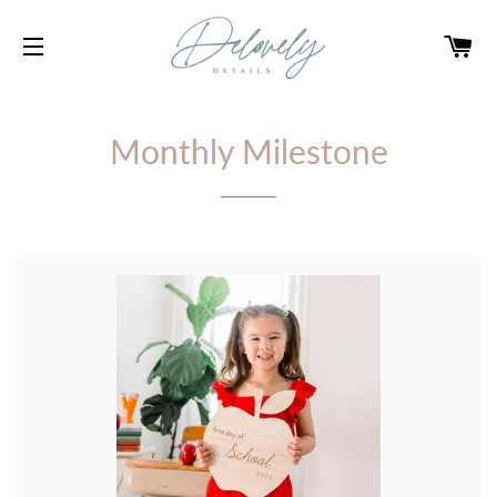
CA
SITE NAVIGATION
Monthly Milestone