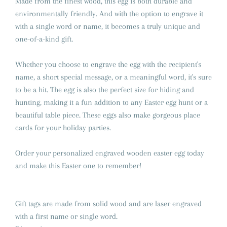
Made from the finest wood, this egg is both durable and
environmentally friendly. And with the option to engrave it
with a single word or name, it becomes a truly unique and
one-of-a-kind gift.
Whether you choose to engrave the egg with the recipient's
name, a short special message, or a meaningful word, it's sure
to be a hit. The egg is also the perfect size for hiding and
hunting, making it a fun addition to any Easter egg hunt or a
beautiful table piece. These eggs also make gorgeous place
cards for your holiday parties.
Order your personalized engraved wooden easter egg today
and make this Easter one to remember!
Gift tags are made from solid wood and are laser engraved
with a first name or single word.