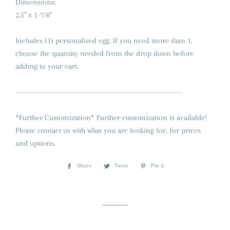
Dimensions:
2.5" x 1-7/8"
Includes (1) personalized egg. If you need more than 1,
choose the quantity needed from the drop down before
adding to your cart.
-----------------------------------------------------------------
*Further Customization* Further customization is available!
Please contact us with what you are looking for, for prices
and options.
Share
Share
Tweet
Tweet
Pin it
Pin
on
on
on
Facebook
Twitter
Pinterest