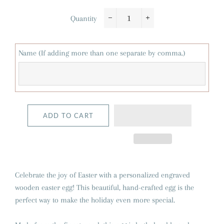
Quantity
−
+
Name (If adding more than one separate by comma.)
ADD TO CART
Celebrate the joy of Easter with a personalized engraved
wooden easter egg! This beautiful, hand-crafted egg is the
perfect way to make the holiday even more special.