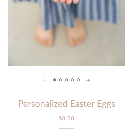
Personalized Easter Eggs
Regular
Sale
$8.50
price
price