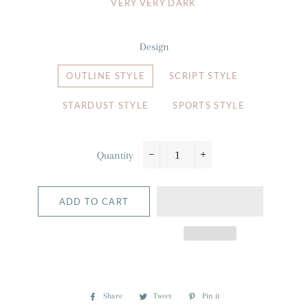
VERY VERY DARK
Design
OUTLINE STYLE
SCRIPT STYLE
STARDUST STYLE
SPORTS STYLE
Quantity
−
+
ADD TO CART
Share
Share
Tweet
Tweet
Pin it
Pin