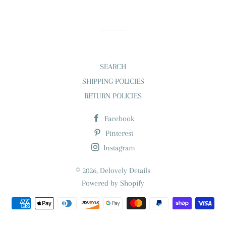
on
on
on
Facebook
Twitter
Pinterest
SEARCH
SHIPPING POLICIES
RETURN POLICIES
Facebook
Pinterest
Instagram
© 2026,
Delovely Details
Powered by Shopify
Payment
methods