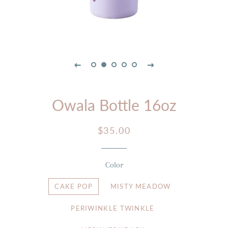
Owala Bottle 16oz
Regular
Sale
$35.00
price
price
Color
CAKE POP
MISTY MEADOW
PERIWINKLE TWINKLE