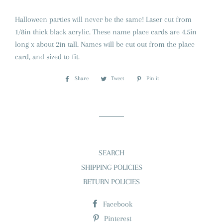
Halloween parties will never be the same! Laser cut from
1/8in thick black acrylic. These name place cards are 4.5in
long x about 2in tall. Names will be cut out from the place
card, and sized to fit.
Share
Share
Tweet
Tweet
Pin it
Pin
on
on
on
Facebook
Twitter
Pinterest
SEARCH
SHIPPING POLICIES
RETURN POLICIES
Facebook
Pinterest