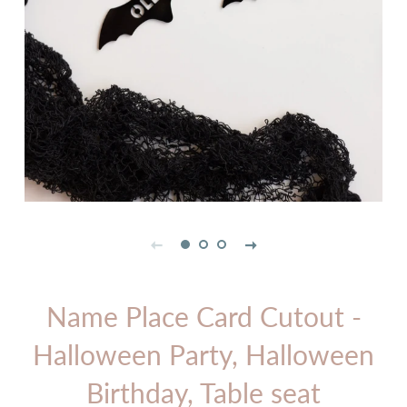
Name Place Card Cutout -
Halloween Party, Halloween
Birthday, Table seat