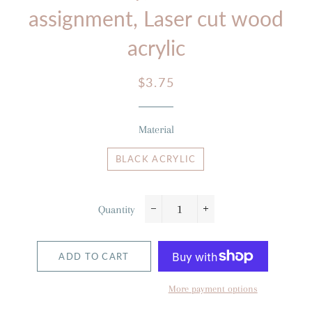
assignment, Laser cut wood
acrylic
Regular
Sale
$3.75
price
price
Material
BLACK ACRYLIC
Quantity
−
+
ADD TO CART
More payment options