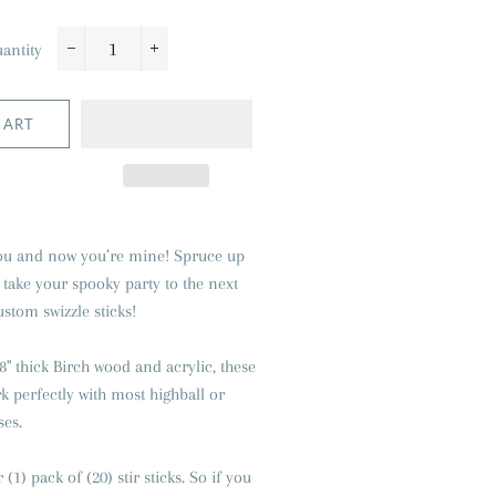
antity
−
+
CART
 you and now you’re mine
! Spruce up
 take your spooky party to the next
ustom swizzle sticks!
8" thick Birch wood and acrylic, these
rk perfectly with most highball or
ses.
r (1) pack of (20) stir sticks. So if you