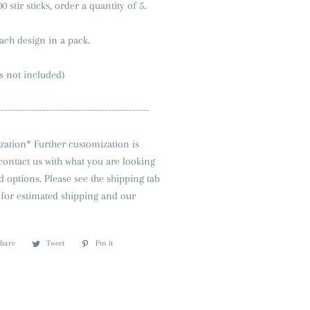
0 stir sticks, order a quantity of 5.
each design in a pack.
s not included)
--------------------------------------------
zation* Further customization is
 contact us with what you are looking
nd options. Please see the shipping tab
ng for estimated shipping and our
Share
Share
Tweet
Tweet
Pin it
Pin
on
on
on
Facebook
Twitter
Pinterest