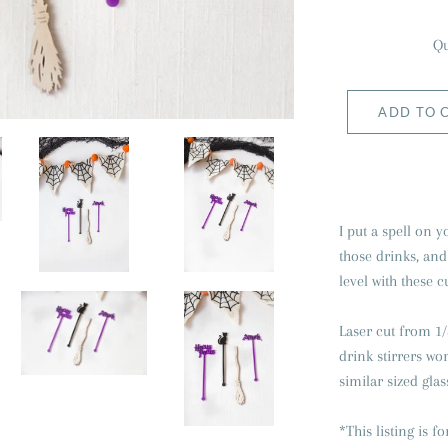
Qu
ADD TO 
I put a spell on
those drinks, and
level with these c
Laser cut from 1/
drink stirrers wo
similar sized glas
*This listing is fo