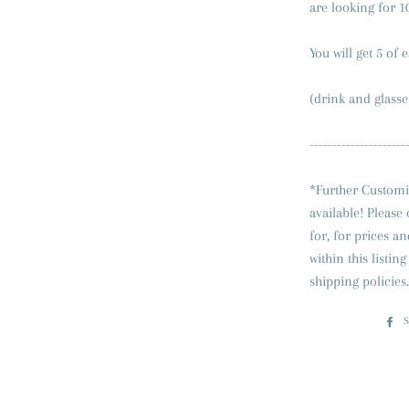
are looking for 10
You will get 5 of 
(drink and glasse
---------------------
*Further Customi
available! Please
for, for prices a
within this listi
shipping policies.