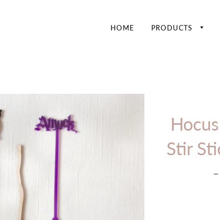
HOME
PRODUCTS
Hocus
Stir St