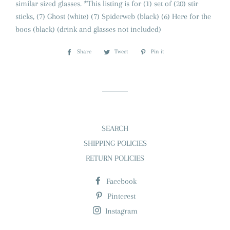
similar sized glasses. *This listing is for (1) set of (20) stir
sticks, (7) Ghost (white) (7) Spiderweb (black) (6) Here for the
boos (black) (drink and glasses not included)
Share
Share
Tweet
Tweet
Pin it
Pin
on
on
on
Facebook
Twitter
Pinterest
SEARCH
SHIPPING POLICIES
RETURN POLICIES
Facebook
Pinterest
Instagram