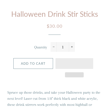
Halloween Drink Stir Sticks
Regular
Sale
$30.00
price
price
Quantity
−
+
ADD TO CART
Spruce up those drinks, and take your Halloween party to the
next level! Laser cut from 1/8" thick black and white acrylic,
these drink stirrers work perfectly with most highball or