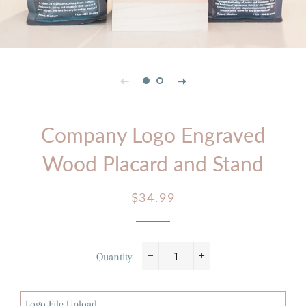
Company Logo Engraved
Wood Placard and Stand
Regular
Sale
$34.99
price
price
Quantity
−
+
Logo File Upload