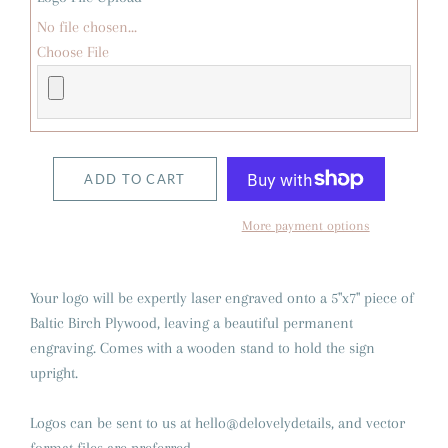
No file chosen...
Choose File
ADD TO CART
More payment options
Your logo will be expertly laser engraved onto a 5"x7" piece of
Baltic Birch Plywood, leaving a beautiful permanent
engraving. Comes with a wooden stand to hold the sign
upright.
Logos can be sent to us at hello@delovelydetails, and vector