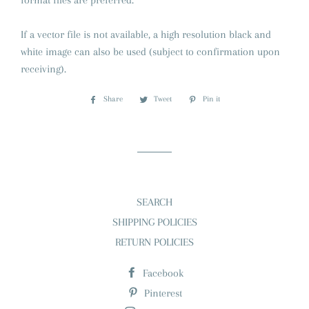
format files are preferred.
If a vector file is not available, a high resolution black and
white image can also be used (subject to confirmation upon
receiving).
Share
Share
Tweet
Tweet
Pin it
Pin
on
on
on
Facebook
Twitter
Pinterest
SEARCH
SHIPPING POLICIES
RETURN POLICIES
Facebook
Pinterest