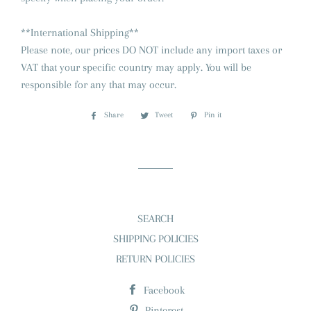
**International Shipping**
Please note, our prices DO NOT include any import taxes or
VAT that your specific country may apply. You will be
responsible for any that may occur.
Share
Share
Tweet
Tweet
Pin it
Pin
on
on
on
Facebook
Twitter
Pinterest
SEARCH
SHIPPING POLICIES
RETURN POLICIES
Facebook
Pinterest