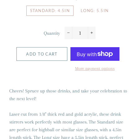
STANDARD: 4.5IN
LONG: 5.5IN
Quantity
−
+
ADD TO CART
More payment options
Cheers! Spruce up those drinks, and take your celebration to
the next level!
Laser cut from 1/8" thick red and gold acrylic, these drink
stirrers work perfectly with most glasses. The Standard size
are perfect for highball or similar size glasses, with a 4.5in
length stick. The Long size have a 5.5in length stick, perfect