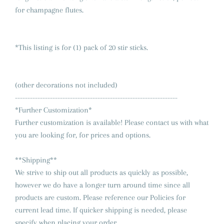
for champagne flutes.
*This listing is for (1) pack of 20 stir sticks.
(other decorations not included)
-----------------------------------------------------------------
*Further Customization*
Further customization is available! Please contact us with what
you are looking for, for prices and options.
**Shipping**
We strive to ship out all products as quickly as possible,
however we do have a longer turn around time since all
products are custom. Please reference our Policies for
current lead time. If quicker shipping is needed, please
specify when placing your order.