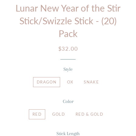
Lunar New Year of the Stir
Stick/Swizzle Stick - (20)
Pack
Regular
Sale
$32.00
price
price
Style
DRAGON
OX
SNAKE
Color
RED
GOLD
RED & GOLD
Stick Length