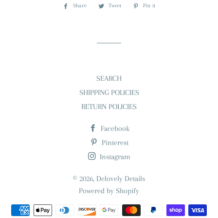
Share
Share
Tweet
Tweet
Pin it
Pin
on
on
on
Facebook
Twitter
Pinterest
SEARCH
SHIPPING POLICIES
RETURN POLICIES
Facebook
Pinterest
Instagram
© 2026,
Delovely Details
Powered by Shopify
Payment