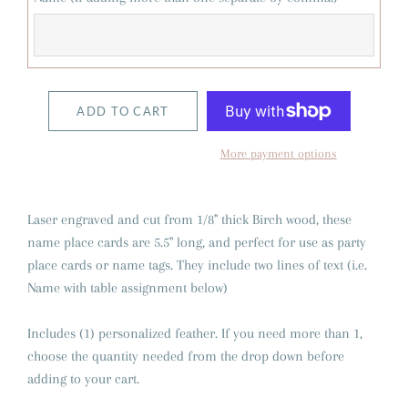
ADD TO CART
More payment options
Laser engraved and cut from 1/8" thick Birch wood, these
name place cards are 5.5" long, and perfect for use as party
place cards or name tags. They include two lines of text (i.e.
Name with table assignment below)
Includes (1) personalized feather. If you need more than 1,
choose the quantity needed from the drop down before
adding to your cart.