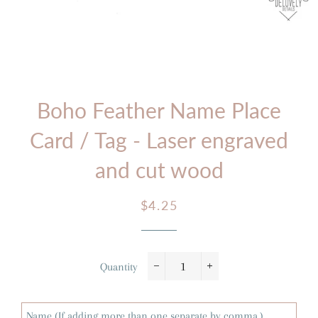
Boho Feather Name Place
Card / Tag - Laser engraved
and cut wood
Regular
Sale
$4.25
price
price
Quantity
−
+
Name (If adding more than one separate by comma.)