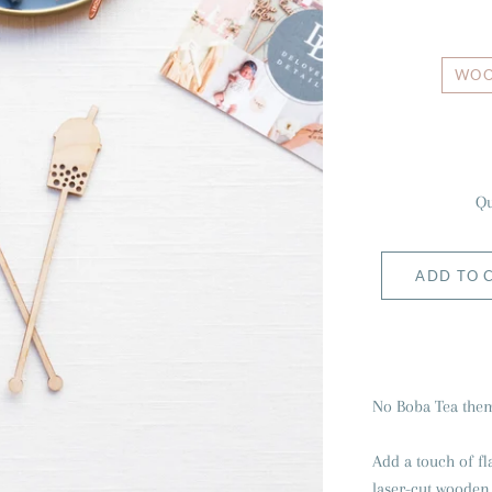
WO
Qu
ADD TO 
No Boba Tea them
Add a touch of fl
laser-cut wooden o