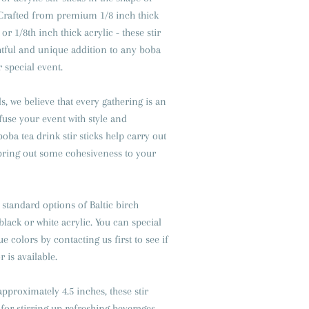
 Crafted from premium 1/8 inch thick
or 1/8th inch thick acrylic - these stir
ghtful and unique addition to any boba
r special event.
s, we believe that every gathering is an
fuse your event with style and
oba tea drink stir sticks help carry out
ring out some cohesiveness to your
standard options of Baltic birch
black or white acrylic. You can special
 colors by contacting us first to see if
 is available.
approximately 4.5 inches, these stir
 for stirring up refreshing beverages,