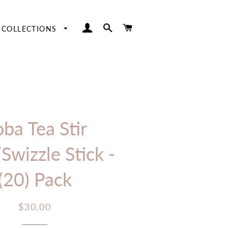
LOG IN
SEARCH
CART
COLLECTIONS
Easter
Hangers
Fourth of July
Table Numbers
Halloween
Thanksgiving
ba Tea Stir
/Swizzle Stick -
(20) Pack
Regular
Sale
$30.00
price
price