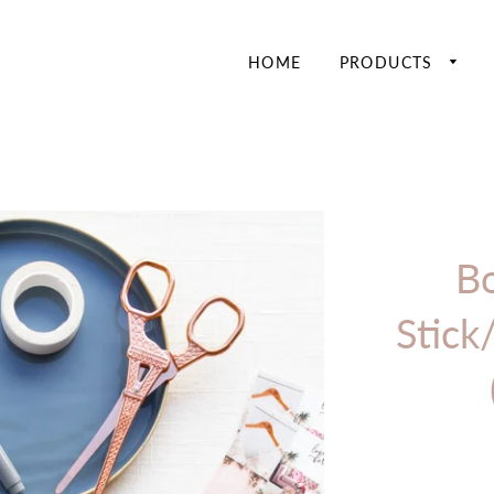
HOME
PRODUCTS
Bo
Stick