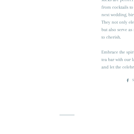
from cocktails to
next wedding, bir
They not only ele
but also serve a
to cherish.
Embrace the spiri
tea bar with our l
and let the celeb