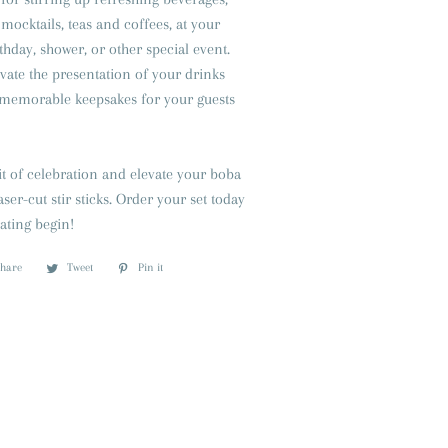
 mocktails, teas and coffees, at your
thday, shower, or other special event.
vate the presentation of your drinks
s memorable keepsakes for your guests
t of celebration and elevate your boba
aser-cut stir sticks. Order your set today
rating begin!
Share
Share
Tweet
Tweet
Pin it
Pin
on
on
on
Facebook
Twitter
Pinterest