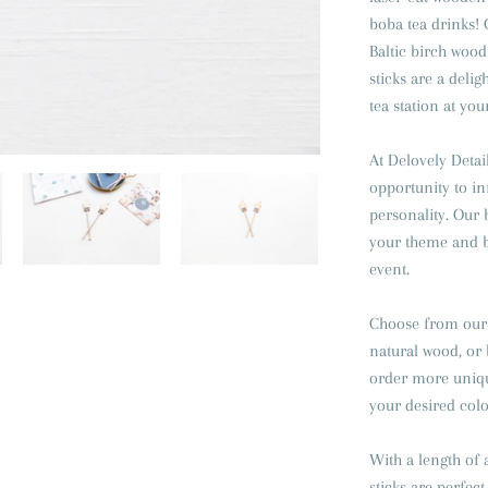
boba tea drinks!
Baltic birch wood 
sticks are a deli
tea station at you
At Delovely Detail
opportunity to in
personality. Our b
your theme and b
event.
Choose from our 
natural wood, or 
order more unique
your desired color
With a length of 
sticks are perfect