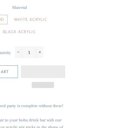
Material
OD
WHITE ACRYLIC
BLACK ACRYLIC
antity
−
+
CART
ed party is complete without these!
air to your boba drink bar with our
r acrylic stir sticks in the shape of