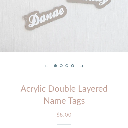
Acrylic Double Layered
Name Tags
Regular
Sale
$8.00
price
price