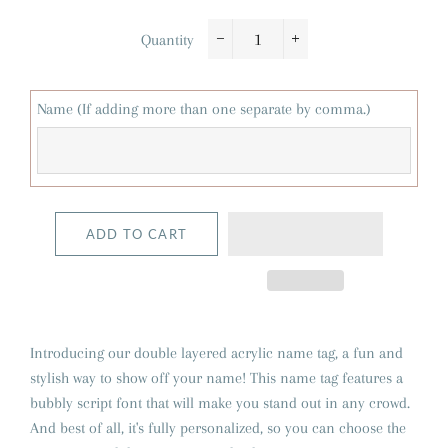
Quantity
−
+
Name (If adding more than one separate by comma.)
ADD TO CART
Introducing our double layered acrylic name tag, a fun and
stylish way to show off your name! This name tag features a
bubbly script font that will make you stand out in any crowd.
And best of all, it's fully personalized, so you can choose the