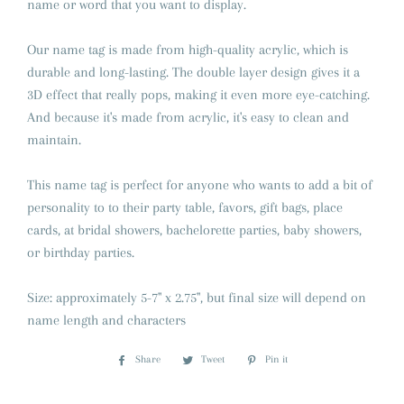
name or word that you want to display.
Our name tag is made from high-quality acrylic, which is
durable and long-lasting. The double layer design gives it a
3D effect that really pops, making it even more eye-catching.
And because it's made from acrylic, it's easy to clean and
maintain.
This name tag is perfect for anyone who wants to add a bit of
personality to to their party table, favors, gift bags, place
cards, at bridal showers, bachelorette parties, baby showers,
or birthday parties.
Size: approximately 5-7" x 2.75", but final size will depend on
name length and characters
Share
Share
Tweet
Tweet
Pin it
Pin
on
on
on
Facebook
Twitter
Pinterest