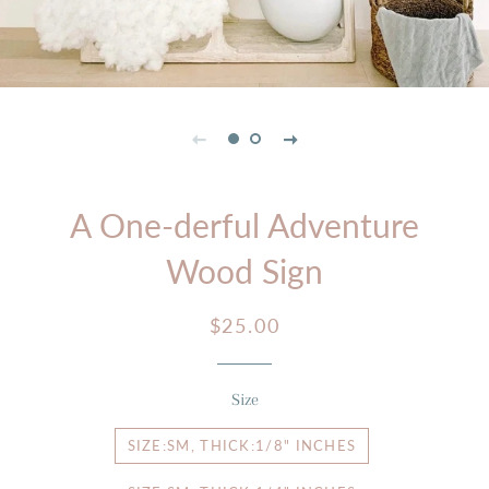
A One-derful Adventure
Wood Sign
Regular
Sale
$25.00
price
price
Size
SIZE:SM, THICK:1/8" INCHES