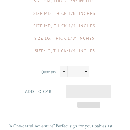
SIZE:SM, THICK:1/4" INCHES
SIZE:MD, THICK:1/8" INCHES
SIZE:MD, THICK:1/4" INCHES
SIZE:LG, THICK:1/8" INCHES
SIZE:LG, THICK:1/4" INCHES
Quantity
−
+
ADD TO CART
"A One-derful Adventure" Perfect sign for your babies 1st