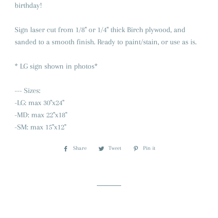
birthday!
Sign laser cut from 1/8" or 1/4" thick Birch plywood, and
sanded to a smooth finish. Ready to paint/stain, or use as is.
* LG sign shown in photos*
--- Sizes:
-LG: max 30"x24"
-MD: max 22"x18"
-SM: max 15"x12"
Share
Share
Tweet
Tweet
Pin it
Pin
on
on
on
Facebook
Twitter
Pinterest