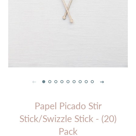
Papel Picado Stir
Stick/Swizzle Stick - (20)
Pack