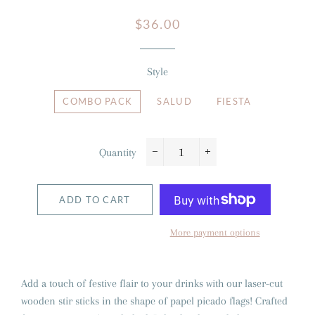
Regular
Sale
$36.00
price
price
Style
COMBO PACK
SALUD
FIESTA
Quantity
−
+
ADD TO CART
More payment options
Add a touch of festive flair to your drinks with our laser-cut
wooden stir sticks in the shape of papel picado flags! Crafted