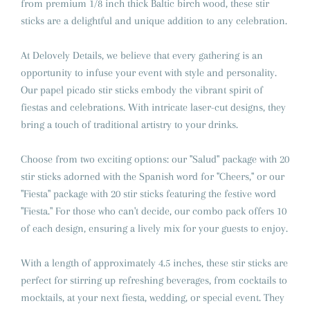
from premium 1/8 inch thick Baltic birch wood, these stir
sticks are a delightful and unique addition to any celebration.
At Delovely Details, we believe that every gathering is an
opportunity to infuse your event with style and personality.
Our papel picado stir sticks embody the vibrant spirit of
fiestas and celebrations. With intricate laser-cut designs, they
bring a touch of traditional artistry to your drinks.
Choose from two exciting options: our "Salud" package with 20
stir sticks adorned with the Spanish word for "Cheers," or our
"Fiesta" package with 20 stir sticks featuring the festive word
"Fiesta." For those who can't decide, our combo pack offers 10
of each design, ensuring a lively mix for your guests to enjoy.
With a length of approximately 4.5 inches, these stir sticks are
perfect for stirring up refreshing beverages, from cocktails to
mocktails, at your next fiesta, wedding, or special event. They