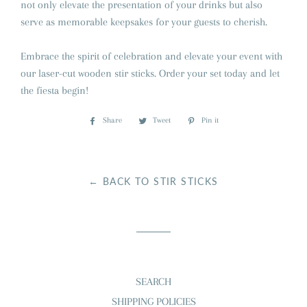
not only elevate the presentation of your drinks but also
serve as memorable keepsakes for your guests to cherish.
Embrace the spirit of celebration and elevate your event with
our laser-cut wooden stir sticks. Order your set today and let
the fiesta begin!
Share
Share
Tweet
Tweet
Pin it
Pin
on
on
on
Facebook
Twitter
Pinterest
← BACK TO STIR STICKS
SEARCH
SHIPPING POLICIES